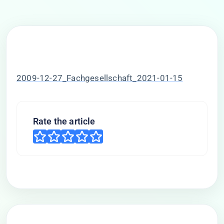
2009-12-27_Fachgesellschaft_2021-01-15
Rate the article