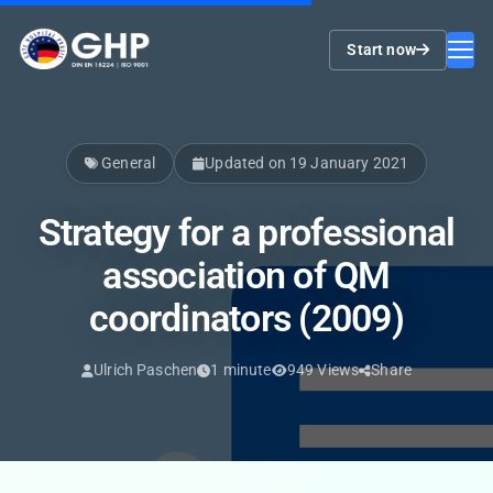
Start now
General
Updated on 19 January 2021
Strategy for a professional
association of QM
coordinators (2009)
Ulrich Paschen
1 minute
949 Views
Share