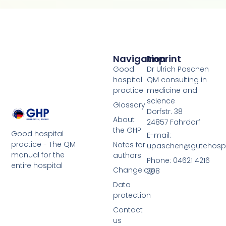
Navigation
Imprint
Good
Dr Ulrich Paschen
hospital
QM consulting in
practice
medicine and
science
Glossary
Dorfstr. 38
About
24857 Fahrdorf
the GHP
Good hospital
E-mail:
practice - The QM
Notes for
upaschen@gutehospit
manual for the
authors
Phone: 04621 4216
entire hospital
Changelog
208
Data
protection
Contact
us