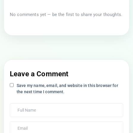
No comments yet — be the first to share your thoughts.
Leave a Comment
Save my name, email, and website in this browser for
the next time I comment.