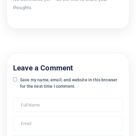
thoughts.
Leave a Comment
Save my name, email, and website in this browser
for the next time I comment.