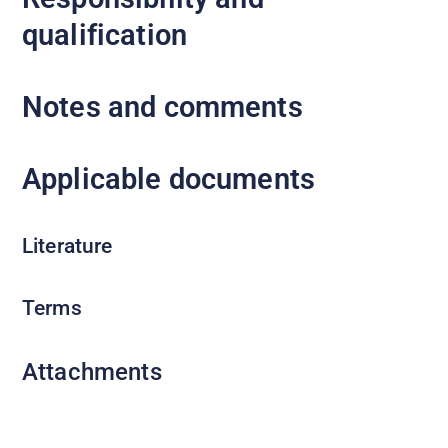
qualification
Notes and comments
Applicable documents
Literature
Terms
Attachments