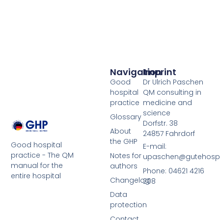
Navigation
Imprint
Good
Dr Ulrich Paschen
hospital
QM consulting in
practice
medicine and
science
Glossary
Dorfstr. 38
About
24857 Fahrdorf
the GHP
Good hospital
E-mail:
practice - The QM
Notes for
upaschen@gutehospit
manual for the
authors
Phone: 04621 4216
entire hospital
Changelog
208
Data
protection
Contact