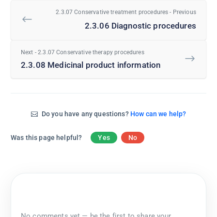
2.3.07 Conservative treatment procedures - Previous
2.3.06 Diagnostic procedures
Next - 2.3.07 Conservative therapy procedures
2.3.08 Medicinal product information
Do you have any questions?
How can we help?
Was this page helpful?
Yes
No
No comments yet — be the first to share your