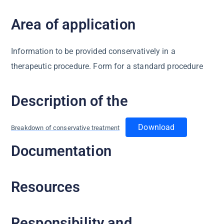
Area of application
Information to be provided conservatively in a
therapeutic procedure. Form for a standard procedure
Description of the
Download
Breakdown of conservative treatment
Documentation
Resources
Responsibility and