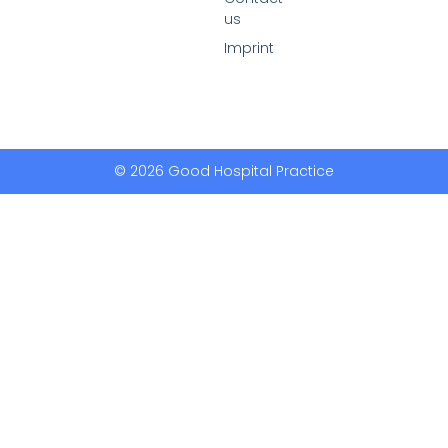
us
Imprint
© 2026 Good Hospital Practice