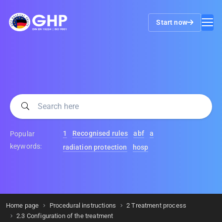
Start now
1
Recognised rules
abf
a
Popular
keywords:
radiation protection
hosp
Home page
Procedural instructions
2 Treatment process
2.3 Configuration of the treatment