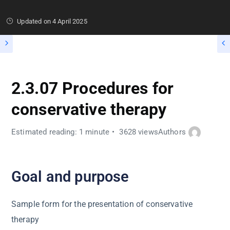
Updated on
4 April 2025
2.3.07 Procedures for
conservative therapy
Estimated reading: 1 minute
3628 views
Authors
Goal and purpose
Sample form for the presentation of conservative
therapy