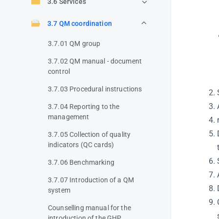
3.6 Services
3.7 QM coordination
3.7.01 QM group
3.7.02 QM manual - document
control
3.7.03 Procedural instructions
3.7.04 Reporting to the
management
3.7.05 Collection of quality
indicators (QC cards)
3.7.06 Benchmarking
3.7.07 Introduction of a QM
system
Counselling manual for the
introduction of the GHP