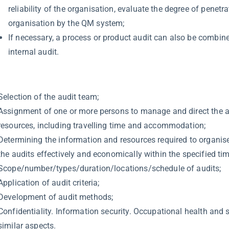
reliability of the organisation, evaluate the degree of penetra
organisation by the QM system;
If necessary, a process or product audit can also be combin
internal audit.
Selection of the audit team;
Assignment of one or more persons to manage and direct the 
resources, including travelling time and accommodation;
Determining the information and resources required to organis
the audits effectively and economically within the specified ti
Scope/number/types/duration/locations/schedule of audits;
Application of audit criteria;
Development of audit methods;
Confidentiality. Information security. Occupational health and 
similar aspects.