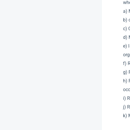
whe
a) 
b) 
c) 
d) 
e) 
org
f) 
g) 
h) 
occ
i) 
j) 
k) 