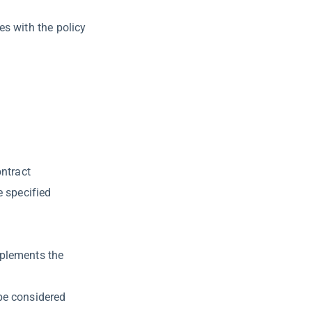
es with the policy
ontract
e specified
mplements the
be considered