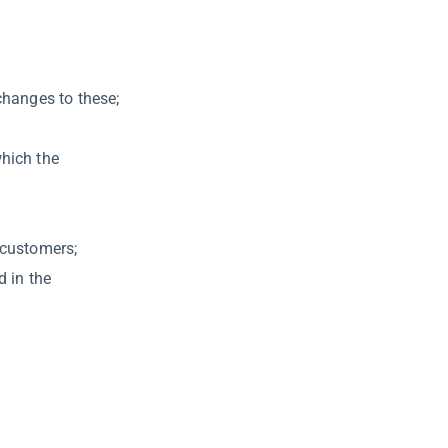
changes to these;
which the
 customers;
d in the