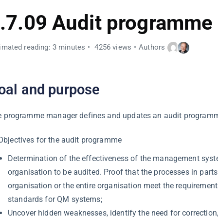
.7.09 Audit programme
imated reading: 3 minutes
4256 views
Authors
oal and purpose
 programme manager defines and updates an audit programme
Objectives for the audit programme
Determination of the effectiveness of the management syst
organisation to be audited. Proof that the processes in parts
organisation or the entire organisation meet the requiremen
standards for QM systems;
Uncover hidden weaknesses, identify the need for correction