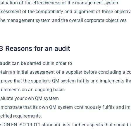
valuation of the effectiveness of the management system
ssessment of the compatibility and alignment of these objectiv
the management system and the overall corporate objectives
3 Reasons for an audit
audit can be carried out in order to
btain an initial assessment of a supplier before concluding a c
o prove that the supplier's QM system fulfils and implements th
uirements on an ongoing basis
valuate your own QM system
emonstrate that its own QM system continuously fulfils and i
cified requirements.
 DIN EN ISO 19011 standard lists further aspects that should 