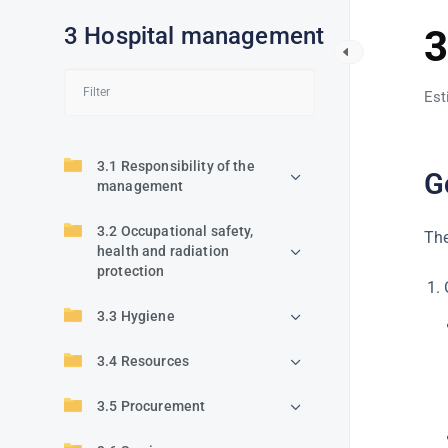
3 Hospital management
3
Est
3.1 Responsibility of the
G
management
3.2 Occupational safety,
The
health and radiation
protection
3.3 Hygiene
3.4 Resources
3.5 Procurement