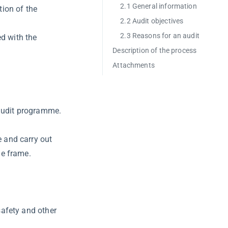
2.1 General information
tion of the
2.2 Audit objectives
2.3 Reasons for an audit
ed with the
Description of the process
Attachments
audit programme.
e and carry out
me frame.
safety and other