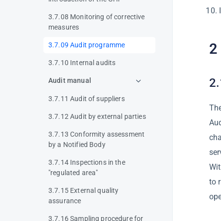
3.7.08 Monitoring of corrective
measures
2
3.7.09 Audit programme
3.7.10 Internal audits
2.
Audit manual
3.7.11 Audit of suppliers
The
3.7.12 Audit by external parties
Aud
3.7.13 Conformity assessment
cha
by a Notified Body
ser
3.7.14 Inspections in the
Wit
"regulated area"
to 
3.7.15 External quality
ope
assurance
3.7.16 Sampling procedure for