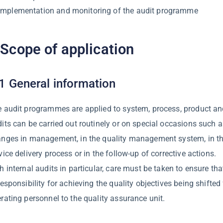
Implementation and monitoring of the audit programme
 Scope of application
1 General information
 audit programmes are applied to system, process, product and
its can be carried out routinely or on special occasions such a
nges in management, in the quality management system, in the
vice delivery process or in the follow-up of corrective actions.
h internal audits in particular, care must be taken to ensure tha
responsibility for achieving the quality objectives being shifted
rating personnel to the quality assurance unit.