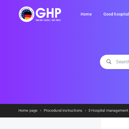
Home
Good hospital
Home page
Procedural instructions
3 Hospital management