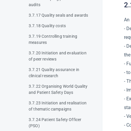
2.
audits
3.7.17 Quality seals and awards
An 
3.7.18 Quality costs
- D
3.7.19 Controlling training
req
measures
- D
3.7.20 Initiation and evaluation
the
of peer reviews
- F
3.7.21 Quality assurance in
- t
clinical research
- T
3.7.22 Organising World Quality
- I
and Patient Safety Days
- E
3.7.23 Initiation and realisation
st
of thematic campaigns
- V
3.7.24 Patient Safety Officer
- C
(PSO)