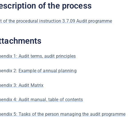
escription of the process
t of the procedural instruction 3.7.09 Audit programme
ttachments
endix 1: Audit terms, audit principles
pendix 2:
Example of annual planning
endix 3: Audit Matrix
endix 4: Audit manual, table of contents
endix 5: Tasks of the person managing the audit programme