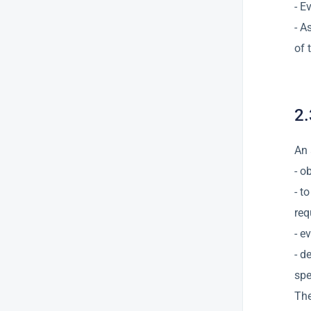
- E
- A
of 
2.
An 
- o
- t
req
- e
- d
spe
The