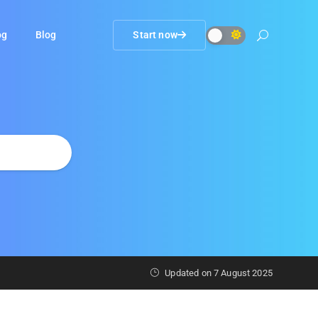
og
Blog
Start now
Updated on
7 August 2025