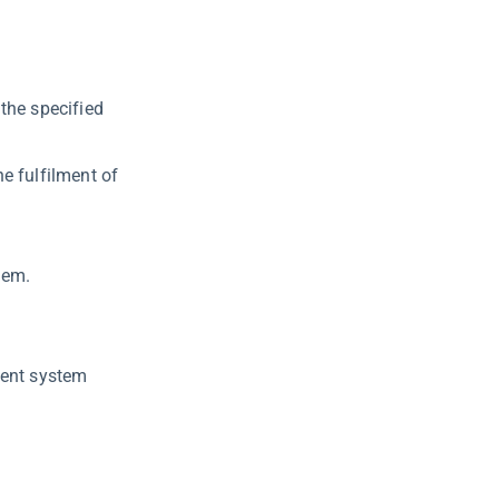
the specified
e fulfilment of
tem.
ment system