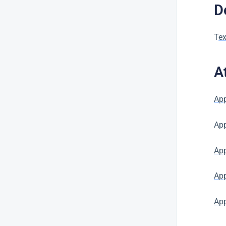
D
T
ex
A
App
Ap
App
App
App