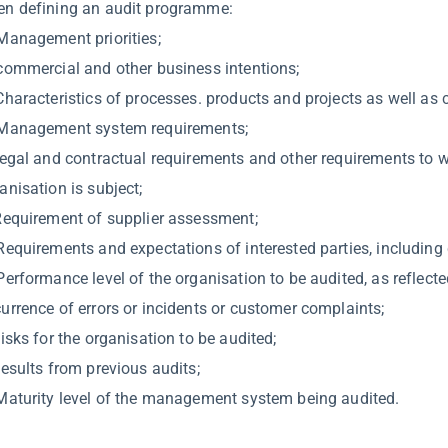
n defining an audit programme:
Management priorities;
commercial and other business intentions;
Characteristics of processes. products and projects as well as 
Management system requirements;
legal and contractual requirements and other requirements to 
anisation is subject;
Requirement of supplier assessment;
Requirements and expectations of interested parties, including
Performance level of the organisation to be audited, as reflecte
urrence of errors or incidents or customer complaints;
Risks for the organisation to be audited;
Results from previous audits;
Maturity level of the management system being audited.