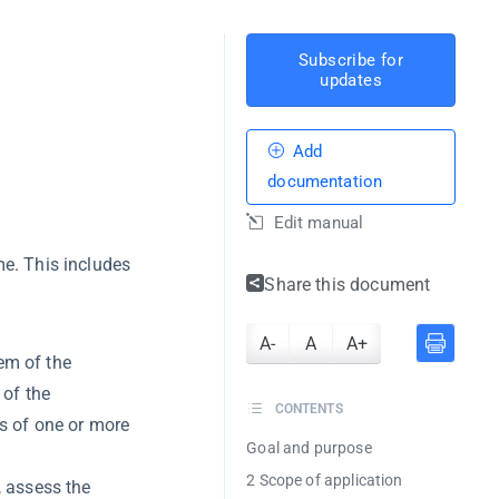
Subscribe for
updates
Add
documentation
Edit manual
. This includes
Share this document
A-
A
A+
em of the
 of the
CONTENTS
ts of one or more
Goal and purpose
2 Scope of application
, assess the