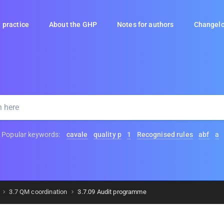
 practice
About the GHP
Notes for authors
Changel
Popular keywords:
cavale
quality p
1
Recognised rules
abf
a
3.7 QM coordination
3.7.09 Audit programme