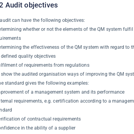
2 Audit objectives
audit can have the following objectives:
etermining whether or not the elements of the QM system fulfil 
uirements
etermining the effectiveness of the QM system with regard to th
 defined quality objectives
ulfilment of requirements from regulations
o show the audited organisation ways of improving the QM sys
he standard gives the following examples:
mprovement of a management system and its performance
xternal requirements, e.g. certification according to a manage
andard
erification of contractual requirements
onfidence in the ability of a supplier