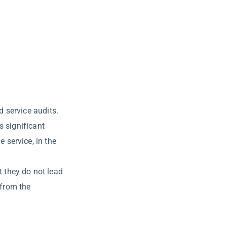
 service audits.
s significant
 service, in the
t they do not lead
 from the